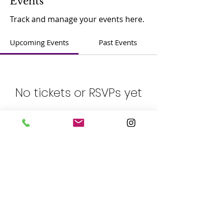
Events
Track and manage your events here.
Upcoming Events
Past Events
No tickets or RSVPs yet
See other events
​Contact：
Phone:
(408) 365-8839
Address: 5805 Cahalan Ave, San Jose, CA