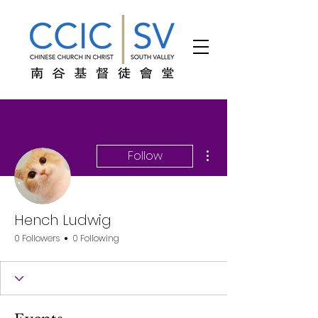
More actions
Follow
Hench Ludwig
0 Followers
0 Following