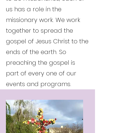
us has a role in the
missionary work. We work
together to spread the
gospel of Jesus Christ to the
ends of the earth. So
preaching the gospel is
part of every one of our
events and programs.