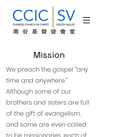
Mission
We preach the gospel "any
time and anywhere."
Although some of our
brothers and sisters are full
of the gift of evangelism,
and some are even called
to be missionaries, each of