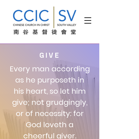
GIVE
Every man according
as he purposeth in
his heart, so let him
give; not grudgingly,
or of necessity: for
God loveth a
cheerful giver.