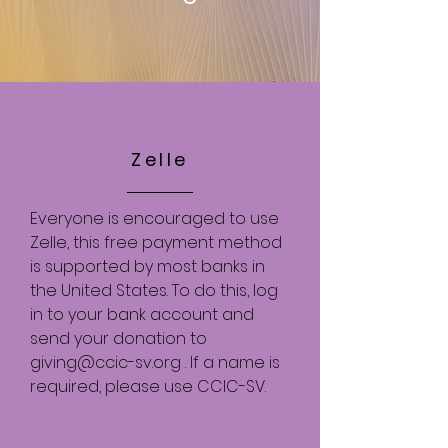
Zelle
Everyone is encouraged to use
Zelle, this free payment method
is supported by most banks in
the United States. To do this, log
in to your bank account and
send your donation to
giving@ccic-sv.org
. If a name is
required, please use CCIC-SV.