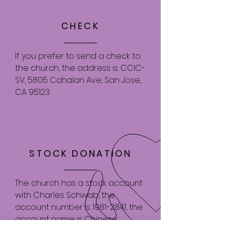
CHECK
If you prefer to send a check to
the church, the address is: CCIC-
SV, 5805 Cahalan Ave, San Jose,
CA 95123
STOCK DONATION
The church has a stock account
with Charles Schwab, the
account number is
1981-2841
, the
account name is Chinese