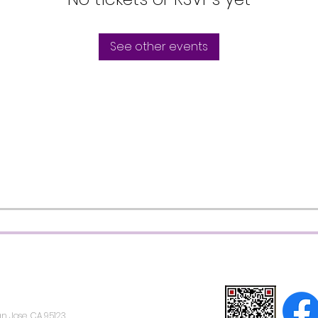
See other events
n Jose, CA 95123