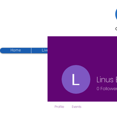
Home
Live Streaming
Sunday Sermo
Linus
0
Followe
Profile
Events