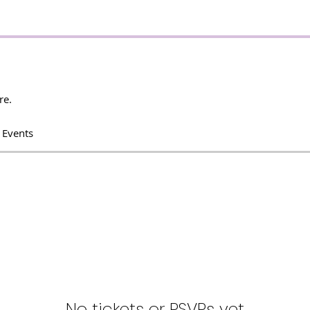
re.
 Events
No tickets or RSVPs yet