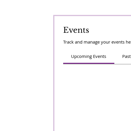
Events
Track and manage your events he
Upcoming Events
Past