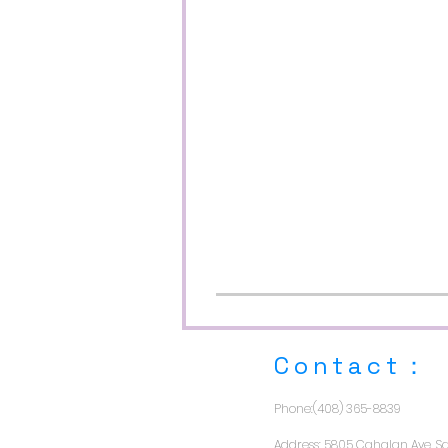
​Contact：
Phone:(408) 365-8839
Address: 5805 Cahalan Ave, Sa