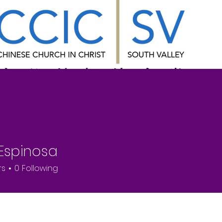
ns
About Us
Ministries
Fellowsh
 Espinosa
rs
0
Following