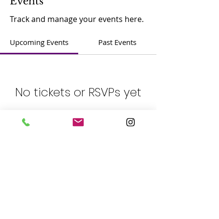
Events
Track and manage your events here.
Upcoming Events
Past Events
No tickets or RSVPs yet
See other events
​Contact：
Phone:
(408) 365-8839
Address: 5805 Cahalan Ave, San Jose, CA