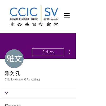
More actions
Follow
雅文 孔
0 Followers
0 Following