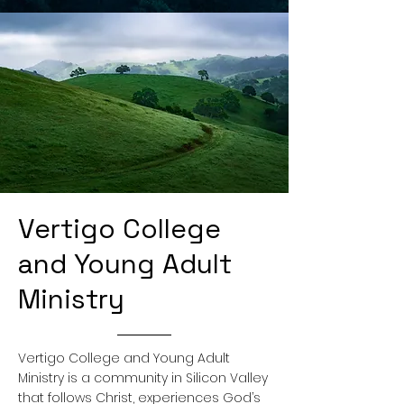
Vertigo College
and Young Adult
Ministry
Vertigo College and Young Adult
Ministry is a community in Silicon Valley
that follows Christ, experiences God’s