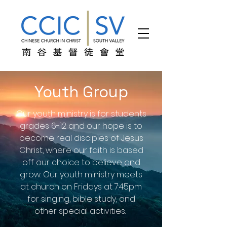
Youth Group
Our youth ministry is for students
grades 6-12 and our hope is to
become real disciples of Jesus
Christ, where our faith is based
off our choice to believe and
grow. Our youth ministry meets
at church on Fridays at 7:45pm
for singing, bible study, and
other special activities.