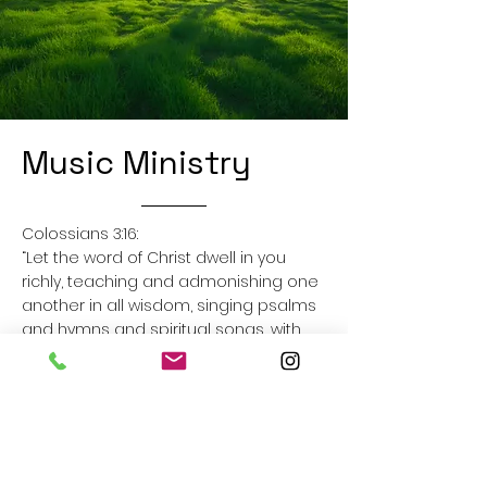
Music Ministry
Colossians 3:16:
“Let the word of Christ dwell in you
richly, teaching and admonishing one
another in all wisdom, singing psalms
and hymns and spiritual songs, with
thankfulness in your hearts to God.”
Our music team leads us in singing on
Sunday mornings and for other
special church events. Singing praises
to God is a big part of our church’s
culture as we believe that it helps us