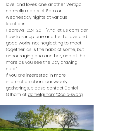
love, and loves one another. Vertigo
normally meets at 8pm on
Wednesday nights at various
locations.
Hebrews 10:24-25 – “And let us consider
how to stir up one another to love and
good works, not neglecting to meet
together, as is the habit of some, but
encouraging one another, and all the
more as you see the Day drawing
near.”
If you are interested in more
information about our weekly
gatherings, please contact Daniel
Gilham at
danielgilham@ccic-sv.org
.