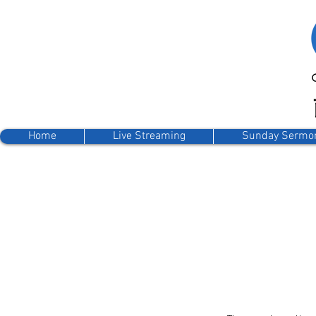
Home
Live Streaming
Sunday Sermo