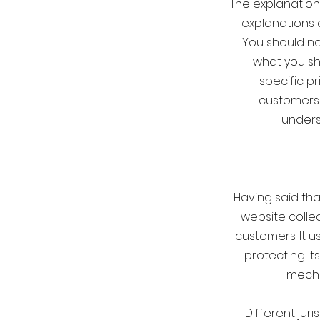
The explanation
explanations 
You should no
what you sh
specific p
customers 
underst
Having said tha
website collec
customers. It 
protecting it
mecha
Different jur