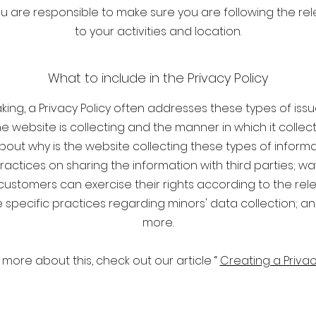
You are responsible to make sure you are following the rel
to your activities and location.
What to include in the Privacy Policy
ing, a Privacy Policy often addresses these types of issu
e website is collecting and the manner in which it collec
bout why is the website collecting these types of informa
ractices on sharing the information with third parties; wa
 customers can exercise their rights according to the rel
the specific practices regarding minors' data collection; 
more.
 more about this, check out our article “
Creating a Privac