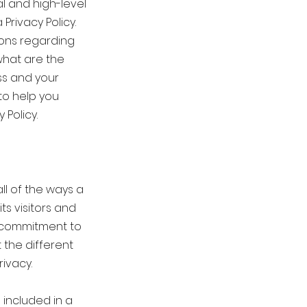
l and high-level
rivacy Policy.
ions regarding
what are the
ss and your
to help you
 Policy.
ll of the ways a
ts visitors and
s commitment to
 the different
ivacy.
 included in a