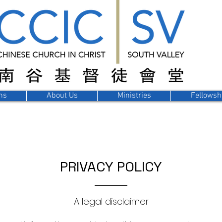
ns
About Us
Ministries
Fellowsh
PRIVACY POLICY
A legal disclaimer