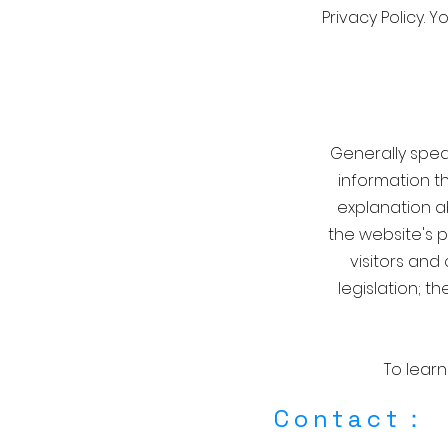
Privacy Policy. 
Generally speak
information th
explanation a
the website's p
visitors and
legislation; 
To learn
​Contact：