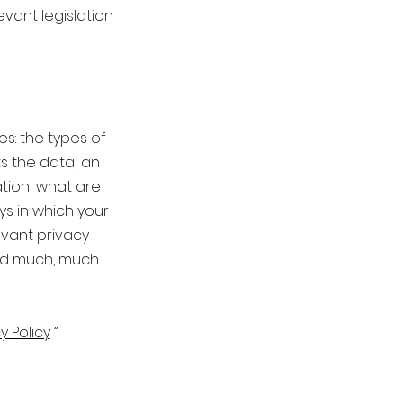
evant legislation
es: the types of
ts the data; an
tion; what are
ys in which your
evant privacy
and much, much
y Policy
”.