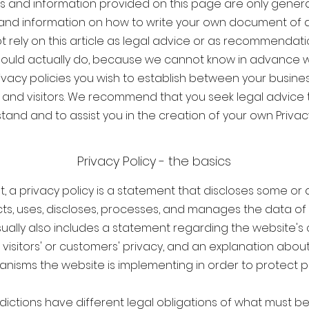
s and information provided on this page are only genera
and information on how to write your own document of a P
t rely on this article as legal advice or as recommendat
ould actually do, because we cannot know in advance 
rivacy policies you wish to establish between your busine
and visitors. We recommend that you seek legal advice 
and and to assist you in the creation of your own Privacy
Privacy Policy - the basics
t, a privacy policy is a statement that discloses some or a
ts, uses, discloses, processes, and manages the data of i
usually also includes a statement regarding the website'
s visitors' or customers' privacy, and an explanation about
nisms the website is implementing in order to protect pr
isdictions have different legal obligations of what must be