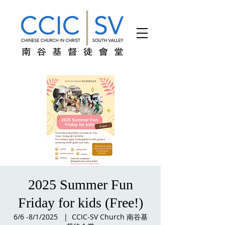
2025 Summer Fun
Friday for kids (Free!)
6/6 -8/1/2025
  |  
CCIC-SV Church 南谷基