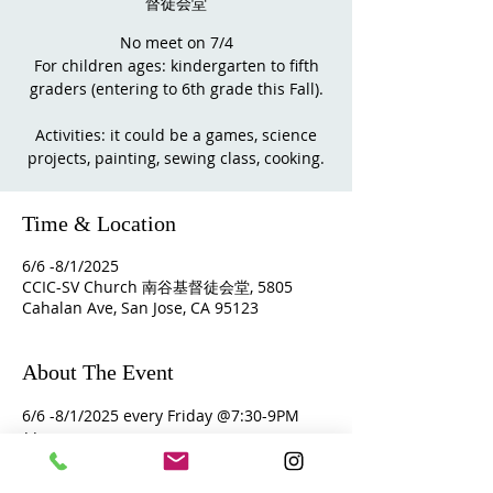
督徒会堂
No meet on 7/4
For children ages: kindergarten to fifth
graders (entering to 6th grade this Fall).
Activities: it could be a games, science
Time & Location
6/6 -8/1/2025
CCIC-SV Church 南谷基督徒会堂, 5805
Cahalan Ave, San Jose, CA 95123
About The Event
6/6 -8/1/2025 every Friday @7:30-9PM
** Parents are encourage to stay at 
church and join the small group 
fellowship.